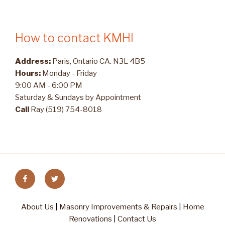
How to contact KMHI
Address:
Paris, Ontario CA. N3L 4B5
Hours:
Monday - Friday
9:00 AM - 6:00 PM
Saturday & Sundays by Appointment
Call
Ray (519) 754-8018
Facebook
Twitter
About Us
|
Masonry Improvements & Repairs
|
Home
Renovations
|
Contact Us