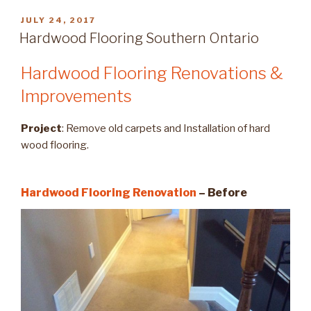
POSTED
JULY 24, 2017
ON
Hardwood Flooring Southern Ontario
Hardwood Flooring Renovations &
Improvements
Project
: Remove old carpets and Installation of hard
wood flooring.
Hardwood Flooring Renovation
– Before