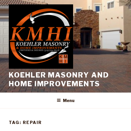
Skip
to
content
KOEHLER MASONRY AND
HOME IMPROVEMENTS
Menu
TAG:
REPAIR