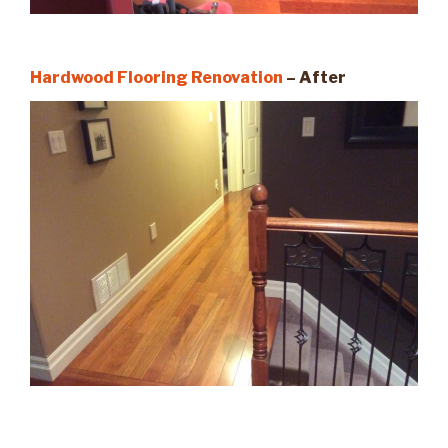
Hardwood Flooring Renovation
– After