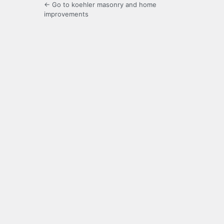
← Go to koehler masonry and home
improvements