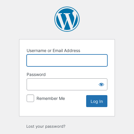
Log
In
Username or Email Address
Password
Remember Me
Lost your password?